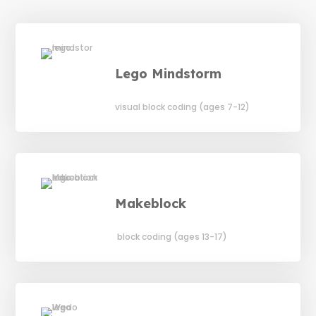
Lego Mindstorm
visual block coding (ages 7-12)
Makeblock
block coding (ages 13-17)