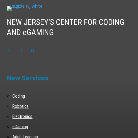
NEW JERSEY’S CENTER FOR CODING
AND eGAMING
New Services
Coding
Robotics
Electronics
eGaming
Adult Learning