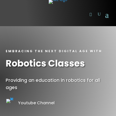
EMBRACING THE NEXT DIGITAL AGE WITH
Robotics Classes
Providing an education in robotics for all
ages
Youtube Channel