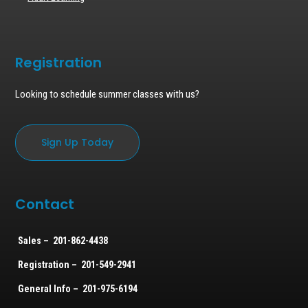
Registration
Looking to schedule summer classes with us?
Sign Up Today
Contact
Sales – 201-862-4438
Registration – 201-549-2941
General Info – 201-975-6194