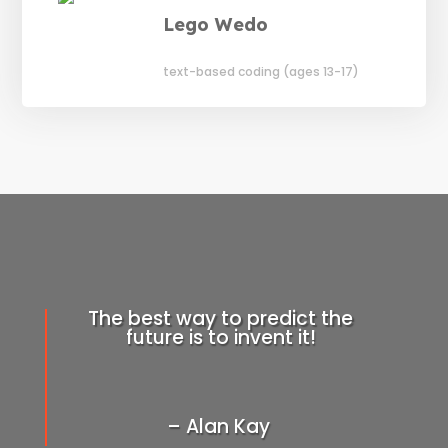
Lego Wedo
text-based coding (ages 13-17)
The best way to predict the
future is to invent it!
– Alan Kay