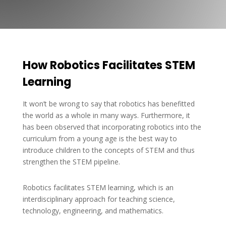
How Robotics Facilitates STEM
Learning
It won’t be wrong to say that robotics has benefitted
the world as a whole in many ways. Furthermore, it
has been observed that incorporating robotics into the
curriculum from a young age is the best way to
introduce children to the concepts of STEM and thus
strengthen the STEM pipeline.
Robotics facilitates STEM learning, which is an
interdisciplinary approach for teaching science,
technology, engineering, and mathematics.