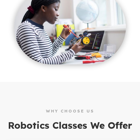
WHY CHOOSE US
Robotics Classes We Offer