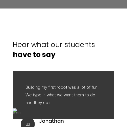
Hear what our students
have to say
Building my first robot was a lot of fun.
We type in what we want them to do
and they do it.
Jonathan