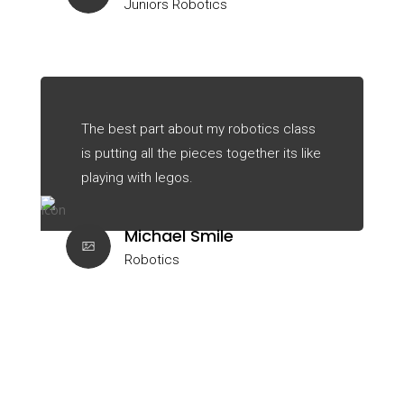
Juniors Robotics
The best part about my robotics class
is putting all the pieces together its like
playing with legos.
Michael Smile
Robotics