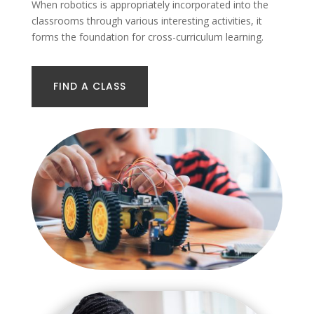
When robotics is appropriately incorporated into the
classrooms through various interesting activities, it
forms the foundation for cross-curriculum learning.
FIND A CLASS