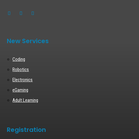
New Services
Coding
Robotics
Electronics
eGaming
Adult Learning
Registration