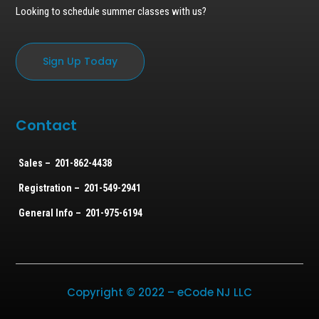
Looking to schedule summer classes with us?
Sign Up Today
Contact
Sales – 201-862-4438
Registration – 201-549-2941
General Info – 201-975-6194
Copyright © 2022 – eCode NJ LLC