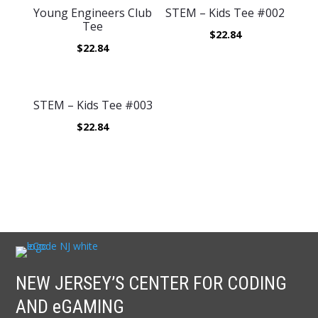
Young Engineers Club
STEM – Kids Tee #002
Tee
$
22.84
$
22.84
STEM – Kids Tee #003
$
22.84
NEW JERSEY’S CENTER FOR CODING
AND eGAMING