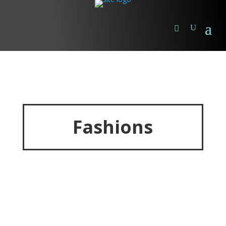
Fashions