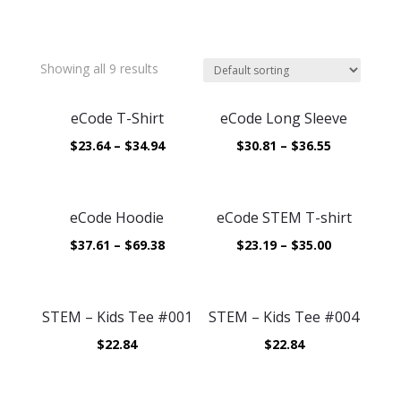
Showing all 9 results
eCode T-Shirt
eCode Long Sleeve
$
23.64
–
$
34.94
$
30.81
–
$
36.55
eCode Hoodie
eCode STEM T-shirt
$
37.61
–
$
69.38
$
23.19
–
$
35.00
STEM – Kids Tee #001
STEM – Kids Tee #004
$
22.84
$
22.84