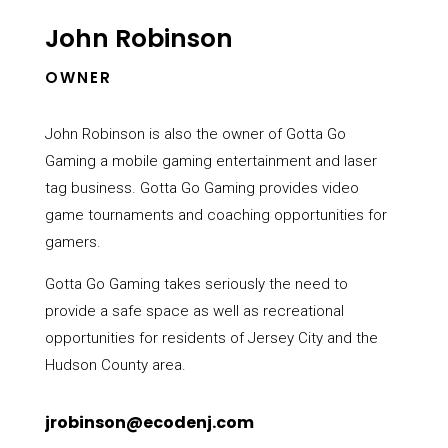
John Robinson
OWNER
John Robinson is also the owner of Gotta Go
Gaming a mobile gaming entertainment and laser
tag business. Gotta Go Gaming provides
video
game tournaments and coaching opportunities for
gamers.
Gotta Go Gaming takes seriously the need to
provide a safe space as well as recreational
opportunities for residents of Jersey City and the
Hudson County area.
jrobinson@ecodenj.com