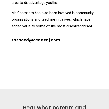
area to disadvantage youths.
Mr. Chambers has also been involved in community
organizations and teaching initiatives, which have
added value to some of the most disenfranchised.
rasheed@ecodenj.com
Hear what parents and