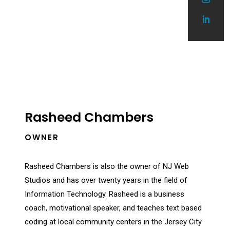
Rasheed Chambers
OWNER
Rasheed Chambers is also the owner of NJ Web
Studios and has over twenty years in the field of
Information Technology. Rasheed is a business
coach, motivational speaker, and
teaches text based
coding at local community centers in the Jersey City