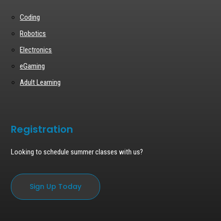
Coding
Robotics
Electronics
eGaming
Adult Learning
Registration
Looking to schedule summer classes with us?
Sign Up Today