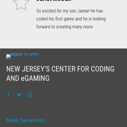
So excited for my son Jamie! He has
coded his first game and he is looking
forward to creating many more.
NEW JERSEY’S CENTER FOR CODING
AND eGAMING
New Services