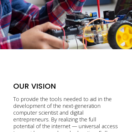
OUR VISION
To provide the tools needed to aid in the
development of the next-generation
computer scientist and digital
entrepreneurs. By realizing the full
potential of the internet — universal access