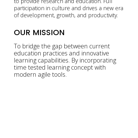
to provide research and education. Full
participation in culture and drives a new era
of development, growth, and productivity.
OUR MISSION
To bridge the gap between current
education practices and innovative
learning capabilities. By incorporating
time tested learning concept with
modern agile tools.