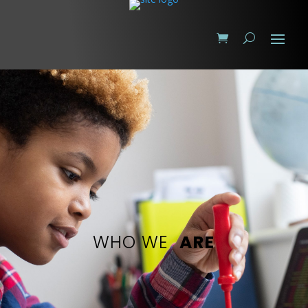
WHO WE
ARE