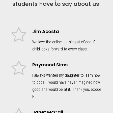
students have to say about us
Jim Acosta
We love the online learning at eCode. Our
child looks forward to every class.
Raymond Sims
I always wanted my daughter to learn how
to code. I would have never imagined how
good she would be at it. Thank you, eCode
NJ!
Janet McCall