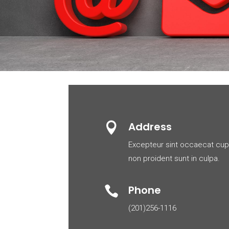
Address

Excepteur sint occaecat cup
non proident sunt in culpa.
Phone

(201)256-1116