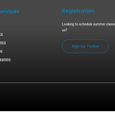
Registration
ervices
Looking to schedule summer class
us?
cs
nics
Sign Up Today
ng
earning