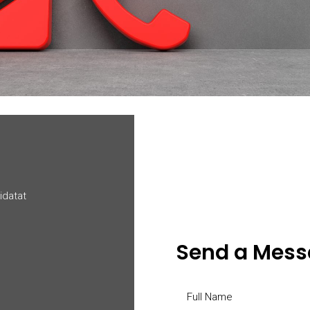
idatat
Send a Mes