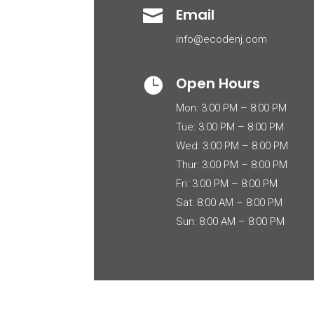
Email

info@ecodenj.com
Open Hours

Mon: 3:00 PM – 8:00 PM
Tue: 3:00 PM – 8:00 PM
Wed: 3:00 PM – 8:00 PM
Thur: 3:00 PM – 8:00 PM
Fri: 3:00 PM – 8:00 PM
Sat: 8:00 AM – 8:00 PM
Sun: 8:00 AM – 8:00 PM