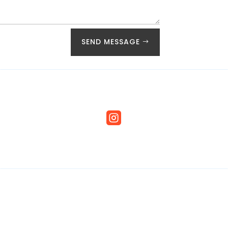
SEND MESSAGE
