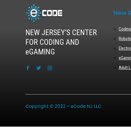
New S
Coding
NEW JERSEY’S CENTER
Roboti
FOR CODING AND
Electro
eGAMING
eGami
Adult L
Copyright © 2022 – eCode NJ LLC