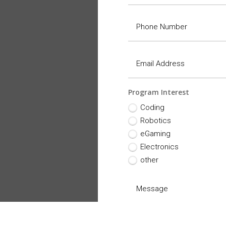
Program Interest
Coding
Robotics
eGaming
Electronics
other