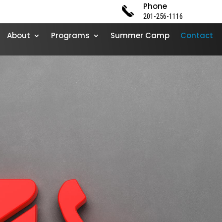
Phone
201-256-1116
About
Programs
Summer Camp
Contact