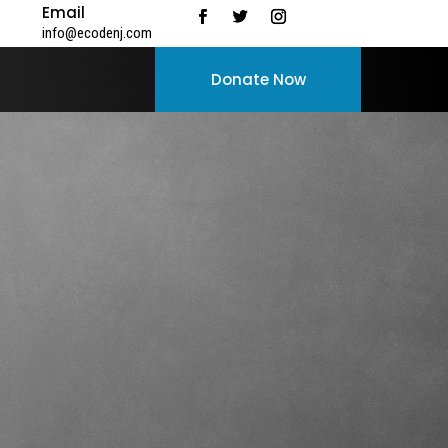
Email
info@ecodenj.com
Donate Now