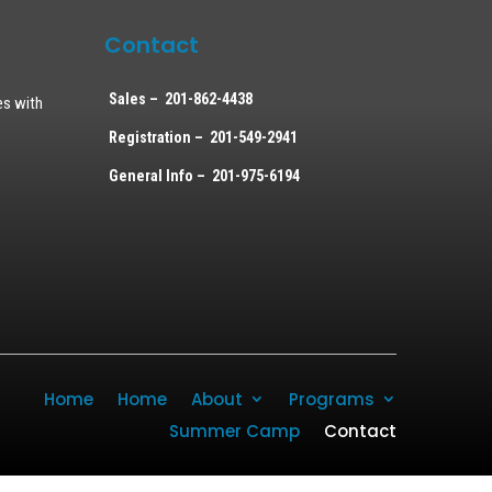
Contact
Sales – 201-862-4438
es with
Registration – 201-549-2941
General Info – 201-975-6194
Home
Home
About
Programs
Summer Camp
Contact