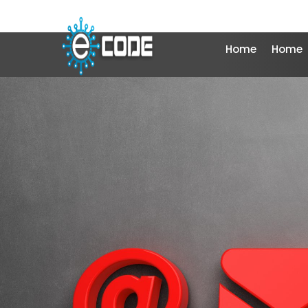
Home
Home