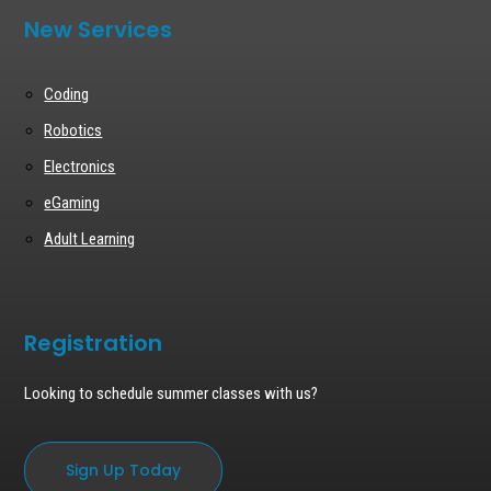
New Services
Coding
Robotics
Electronics
eGaming
Adult Learning
Registration
Looking to schedule summer classes with us?
Sign Up Today