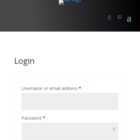
Login
Username or email address
*
Password
*