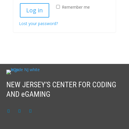
Remember me
Log in
Lost your password?
NEW JERSEY’S CENTER FOR CODING
AND eGAMING